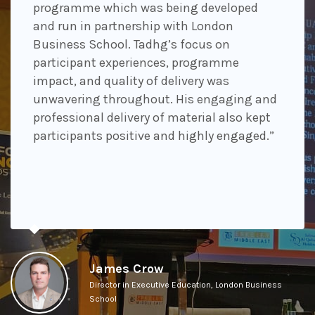
programme which was being developed
and run in partnership with London
Business School. Tadhg’s focus on
participant experiences, programme
impact, and quality of delivery was
unwavering throughout. His engaging and
professional delivery of material also kept
participants positive and highly engaged.”
James Crow
Director in Executive Education, London Business
School