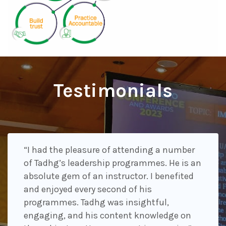
Testimonials
“I had the pleasure of attending a number
of Tadhg’s leadership programmes. He is an
absolute gem of an instructor. I benefited
and enjoyed every second of his
programmes. Tadhg was insightful,
engaging, and his content knowledge on