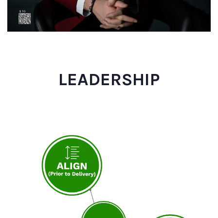
LEADERSHIP