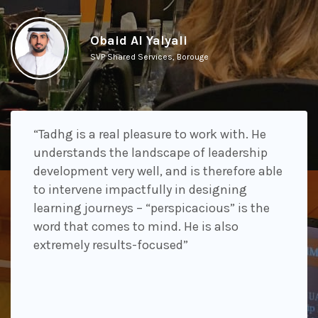
Obaid Al Yalyali
SVP Shared Services, Borouge
“Tadhg is a real pleasure to work with. He
understands the landscape of leadership
development very well, and is therefore able
to intervene impactfully in designing
learning journeys – “perspicacious” is the
word that comes to mind. He is also
extremely results-focused”