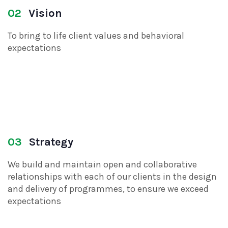
02
Vision
To bring to life client values and behavioral
expectations
03
Strategy
We build and maintain open and collaborative
relationships with each of our clients in the design
and delivery of programmes, to ensure we exceed
expectations