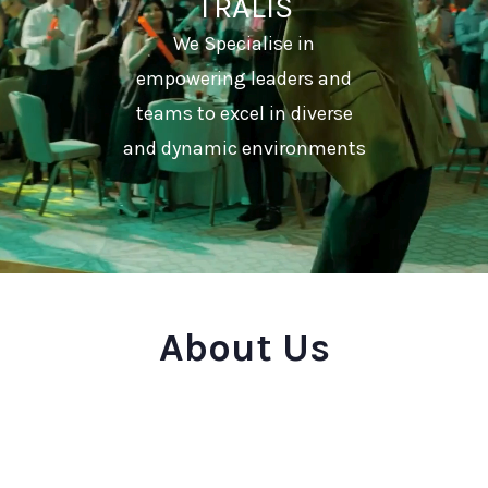
TRALIS
We Specialise in
empowering leaders and
teams to excel in diverse
and dynamic environments
About Us