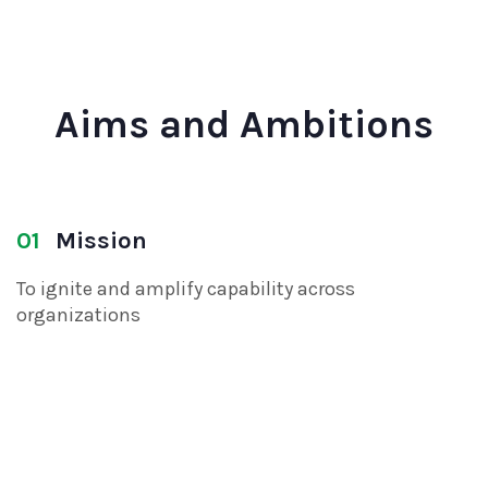
Aims and Ambitions
01
Mission
To ignite and amplify capability across
organizations