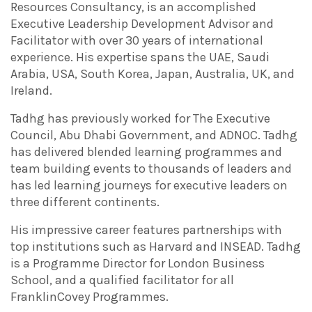
Resources Consultancy, is an accomplished
Executive Leadership Development Advisor and
Facilitator with over 30 years of international
experience. His expertise spans the UAE, Saudi
Arabia, USA, South Korea, Japan, Australia, UK, and
Ireland.
Tadhg has previously worked for The Executive
Council, Abu Dhabi Government, and ADNOC. Tadhg
has delivered blended learning programmes and
team building events to thousands of leaders and
has led learning journeys for executive leaders on
three different continents.
His impressive career features partnerships with
top institutions such as Harvard and INSEAD. Tadhg
is a Programme Director for London Business
School, and a qualified facilitator for all
FranklinCovey Programmes.