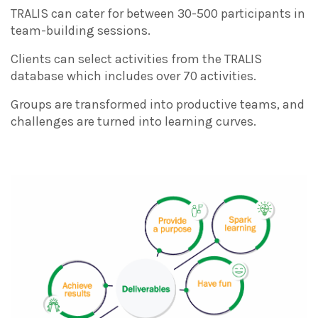
TRALIS can cater for between 30-500 participants in
team-building sessions.
Clients can select activities from the TRALIS
database which includes over 70 activities.
Groups are transformed into productive teams, and
challenges are turned into learning curves.