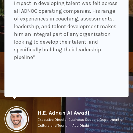
impact in developing talent was felt across
all ADNOC operating companies. His range
of experiences in coaching, assessments,
leadership, and talent development makes
him an integral part of any organisation
looking to develop their talent, and
specifically building their leadership
pipeline”
H.E. Adnan Al Awadi
Executive Director Business Support, Department of
Culture and Tourism, Abu Dhabi