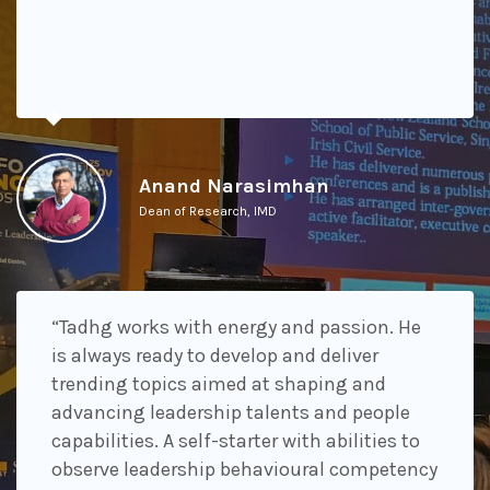
Anand Narasimhan
Dean of Research, IMD
“Tadhg works with energy and passion. He
is always ready to develop and deliver
trending topics aimed at shaping and
advancing leadership talents and people
capabilities. A self-starter with abilities to
observe leadership behavioural competency