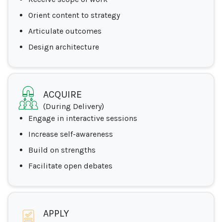
Orient content to strategy
Articulate outcomes
Design architecture
ACQUIRE
(During Delivery)
Engage in interactive sessions
Increase self-awareness
Build on strengths
Facilitate open debates
APPLY