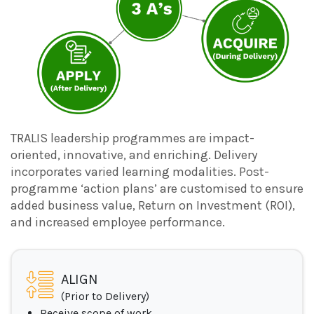
TRALIS leadership programmes are impact-
oriented, innovative, and enriching. Delivery
incorporates varied learning modalities. Post-
programme ‘action plans’ are customised to ensure
added business value, Return on Investment (ROI),
and increased employee performance.
ALIGN
(Prior to Delivery)
Receive scope of work