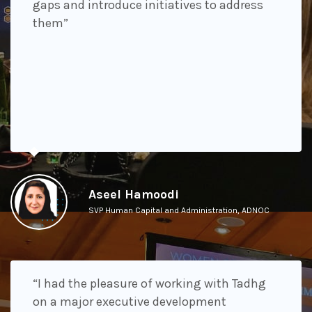
gaps and introduce initiatives to address
them”
Aseel Hamoodi
SVP Human Capital and Administration, ADNOC
“I had the pleasure of working with Tadhg
on a major executive development