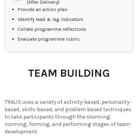
(After Delivery)
Provide an action plan
Identify lead & lag indicators
Collate programme reflections
Evaluate programme rubric
TEAM BUILDING
TRALIS uses a variety of activity-based, personality-
based, skills-based, and problem based techniques
to take participants through the storming,
norming, forming, and performing stages of team
development.