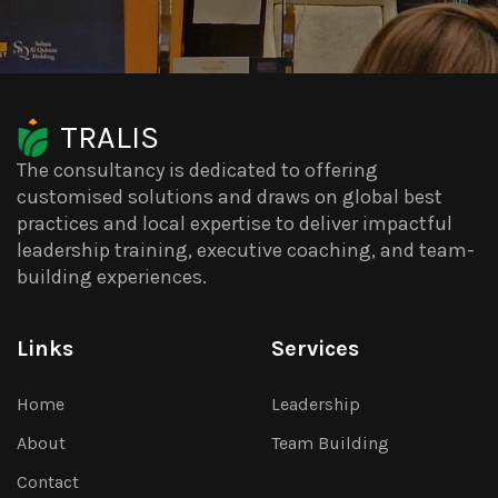
TRALIS
The consultancy is dedicated to offering
customised solutions and draws on global best
practices and local expertise to deliver impactful
leadership training, executive coaching, and team-
building experiences.
Links
Services
Home
Leadership
About
Team Building
Contact