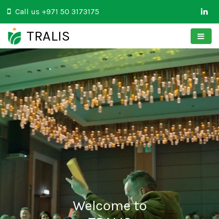
Call us
+971 50 3173175
TRALIS
Welcome to