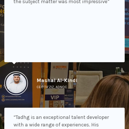
the subject matter was most impressive”
Mashal Al-Kindi
CEO TA’ZIZ, ADNOC
“Tadhg is an exceptional talent developer
with a wide range of experiences. His