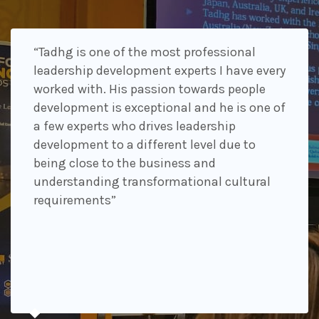
“Tadhg is one of the most professional
leadership development experts I have every
worked with. His passion towards people
development is exceptional and he is one of
a few experts who drives leadership
development to a different level due to
being close to the business and
understanding transformational cultural
requirements”