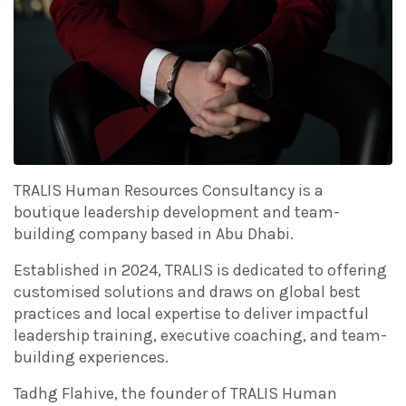
TRALIS Human Resources Consultancy is a
boutique leadership development and team-
building company based in Abu Dhabi.
Established in 2024, TRALIS is dedicated to offering
customised solutions and draws on global best
practices and local expertise to deliver impactful
leadership training, executive coaching, and team-
building experiences.
Tadhg Flahive, the founder of TRALIS Human